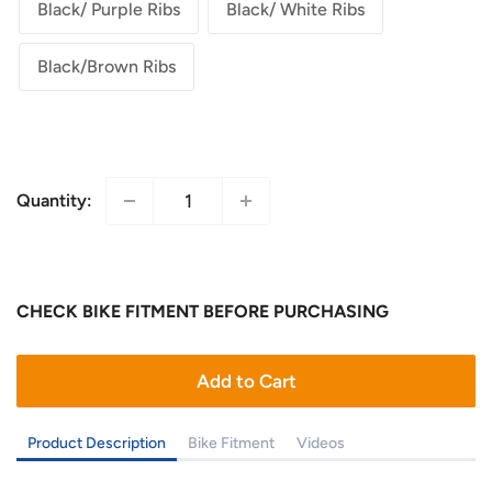
Black/ Purple Ribs
Black/ White Ribs
Black/Brown Ribs
Quantity:
CHECK BIKE FITMENT BEFORE PURCHASING
Add to Cart
Product Description
Bike Fitment
Videos