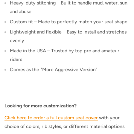
Heavy-duty stitching – Built to handle mud, water, sun,
and abuse
Custom fit – Made to perfectly match your seat shape
Lightweight and flexible – Easy to install and stretches
evenly
Made in the USA – Trusted by top pro and amateur
riders
Comes as the "More Aggressive Version"
Looking for more customization?
Click here to order a full custom seat cover
with your
choice of colors, rib styles, or different material options.