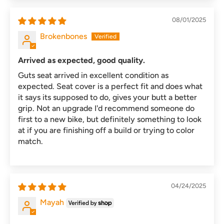
08/01/2025
Brokenbones
Arrived as expected, good quality.
Guts seat arrived in excellent condition as
expected. Seat cover is a perfect fit and does what
it says its supposed to do, gives your butt a better
grip. Not an upgrade I'd recommend someone do
first to a new bike, but definitely something to look
at if you are finishing off a build or trying to color
match.
04/24/2025
Mayah