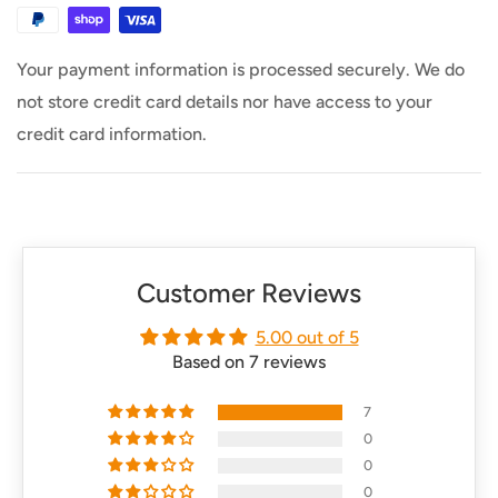
says otherwise.
Your payment information is processed securely. We do
not store credit card details nor have access to your
credit card information.
Customer Reviews
5.00 out of 5
Based on 7 reviews
7
0
0
0