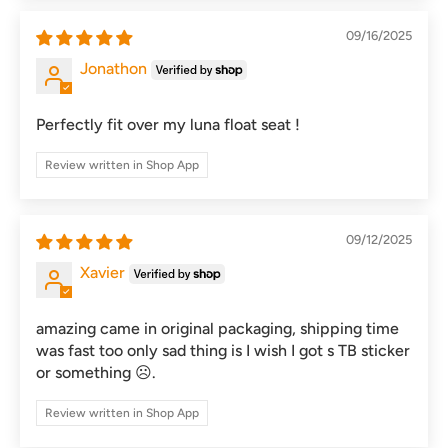
09/16/2025
Jonathon
Perfectly fit over my luna float seat !
Review written in Shop App
09/12/2025
Xavier
amazing came in original packaging, shipping time
was fast too only sad thing is I wish I got s TB sticker
or something ☹️.
Review written in Shop App