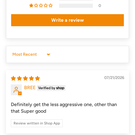
0
Write a review
Sort by
07/21/2026
BREE
Definitely get the less aggressive one, other than
that Super good
Review written in Shop App