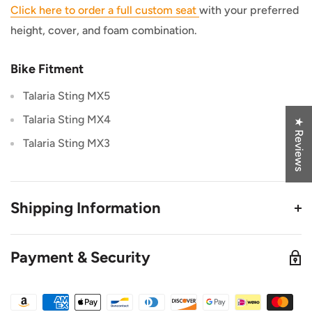
Click here to order a full custom seat
with your preferred
height, cover, and foam combination.
Bike Fitment
Talaria Sting MX5
Talaria Sting MX4
★ Reviews
Talaria Sting MX3
Shipping Information
This Product Ships from TB Electric in Utah
Payment & Security
All orders placed before 3PM MST ship out same
Day. (Only on weekdays)
This product is in stock at our warehouse unless it