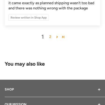
it came exactly as planned shipping wasn’t too bad
and there was nothing wrong with the package
Review written in Shop App
1
2
You may also like
SHOP
Bikes We Sell
OUR MISSION