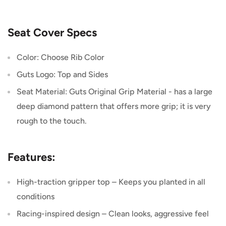
Seat Cover Specs
Color: Choose Rib Color
Guts Logo: Top and Sides
Seat Material: Guts Original Grip Material -
has a large
deep diamond pattern that offers more grip; it is very
rough to the touch.
Features:
High-traction gripper top – Keeps you planted in all
conditions
Racing-inspired design – Clean looks, aggressive feel