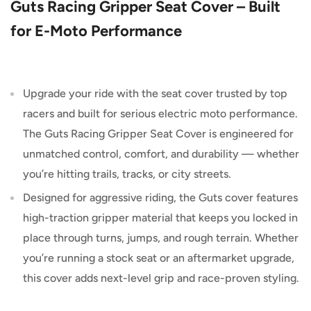
Guts Racing Gripper Seat Cover – Built
for E-Moto Performance
Upgrade your ride with the seat cover trusted by top
racers and built for serious electric moto performance.
The Guts Racing Gripper Seat Cover is engineered for
unmatched control, comfort, and durability — whether
you’re hitting trails, tracks, or city streets.
Designed for aggressive riding, the Guts cover features
high-traction gripper material that keeps you locked in
place through turns, jumps, and rough terrain. Whether
you’re running a stock seat or an aftermarket upgrade,
this cover adds next-level grip and race-proven styling.