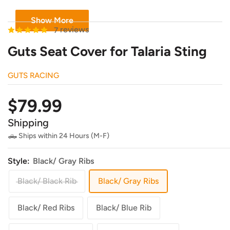
Show More
reviews
7
Guts Seat Cover for Talaria Sting
GUTS RACING
Sale
$79.99
price
Shipping
🛻 Ships within 24 Hours (M-F)
Style:
Black/ Gray Ribs
Black/ Black Rib
Black/ Gray Ribs
Black/ Red Ribs
Black/ Blue Rib