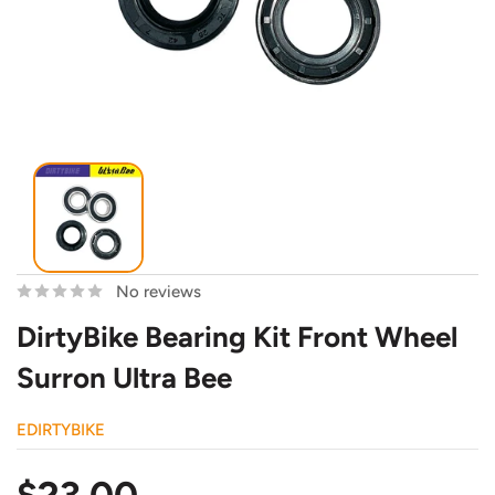
No reviews
DirtyBike Bearing Kit Front Wheel
Surron Ultra Bee
EDIRTYBIKE
Sale