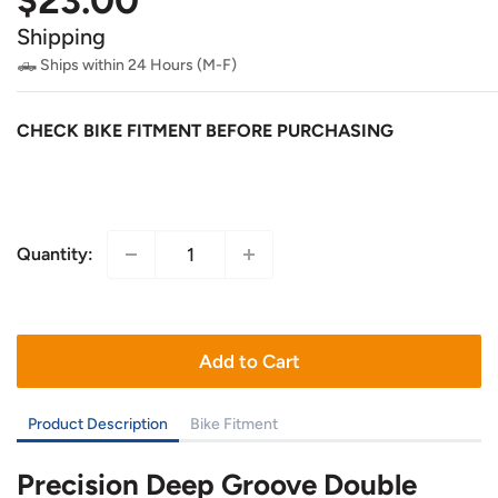
$23.00
price
Shipping
🛻 Ships within 24 Hours (M-F)
CHECK BIKE FITMENT BEFORE PURCHASING
Quantity:
Add to Cart
Product Description
Bike Fitment
Precision Deep Groove Double