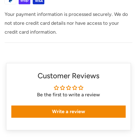
Usually ships within 24 Hours
Your payment information is processed securely. We do
not store credit card details nor have access to your
credit card information.
Customer Reviews
Be the first to write a review
Write a review