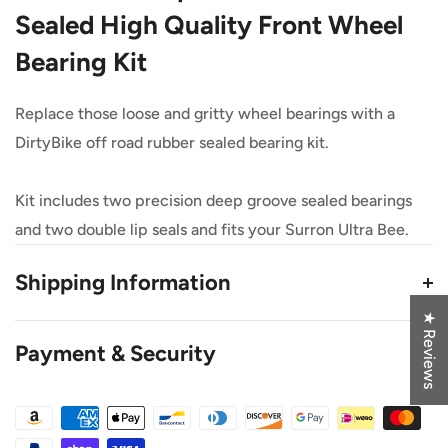
Sealed High Quality Front Wheel
Bearing Kit
Replace those loose and gritty wheel bearings with a
DirtyBike off road rubber sealed bearing kit.
Kit includes two precision deep groove sealed bearings
and two double lip seals and fits your Surron Ultra Bee.
Shipping Information
★ Reviews
*We use third-party websites that drop ship some
Payment & Security
products for us*
This Product Ships from eDirtyBike.com
Flat Rate Shipping $10 US, $15 Canada