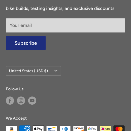
Return Center
access to a diverse range of electric bike parts and
bike builds, testing insights, and exclusive discounts
Canceled Orders
accessories.
Terms & Conditions
Your email
Privacy Policy
Find out more
Shipping
Subscribe
About Us
FAQs
Our Guarantee
Country/region
United States (USD $)
Warranty Claims
Blog
Follow Us
Reviews
Sweepstakes Rules
We Accept