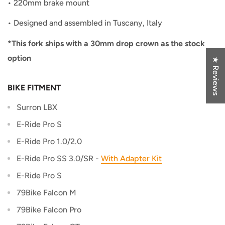
•
220mm brake mount
•
Designed and assembled in Tuscany, Italy
*This fork ships with a 30mm drop crown as the stock
option
★ Reviews
BIKE FITMENT
Surron LBX
E-Ride Pro S
E-Ride Pro 1.0/2.0
E-Ride Pro SS 3.0/SR -
With Adapter Kit
E-Ride Pro S
79Bike Falcon M
79Bike Falcon Pro