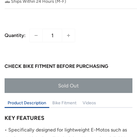
🛻 Ships Within 24 Hours (M-F)
Quantity:
CHECK BIKE FITMENT BEFORE PURCHASING
Add to Cart
Product Description
Bike Fitment
Videos
KEY FEATURES
•
Specifically designed for lightweight E-Motos such as