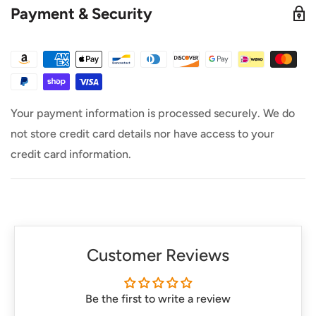
Payment & Security
All orders placed before 3PM MST ship out same
Day. (Only on weekdays)
This product is in stock at our warehouse unless it
says otherwise.
Your payment information is processed securely. We do
not store credit card details nor have access to your
credit card information.
Customer Reviews
Be the first to write a review