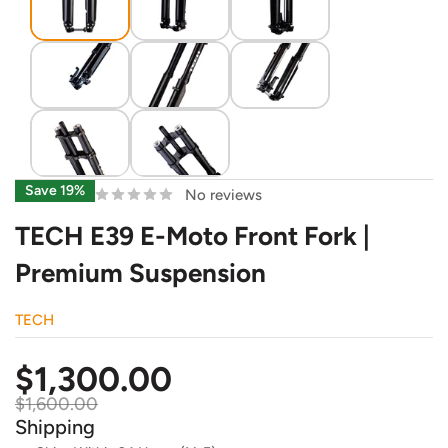
Save 19%
No reviews
TECH E39 E-Moto Front Fork |
Premium Suspension
TECH
Sale
$1,300.00
price
Regular
$1,600.00
price
Shipping