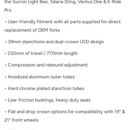
the Surron Light Bee, Talaria Sting, Ventus One & E-Ride
Pro
•
User-friendly fitment with all parts supplied for direct
replacement of OEM forks
•
39mm stanchions and dual-crown USD design
•
230mm of travel / 770mm length
•
Compression and rebound adjustment
•
Anodized aluminum outer tubes
•
Hard chrome plated stanchion tubes
•
Low-friction bushings, heavy duty seals
•
Flat and drop crown options for compatibility with 19” &
21” front wheels