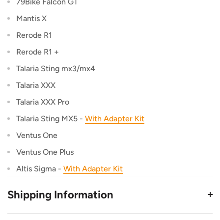
79Bike Falcon GT
Mantis X
Rerode R1
Rerode R1 +
Talaria Sting mx3/mx4
Talaria XXX
Talaria XXX Pro
Talaria Sting MX5 -
With Adapter Kit
Ventus One
Ventus One Plus
Altis Sigma -
With Adapter Kit
Shipping Information
This Product Ships from TB Electric in Utah